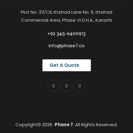
Plot No. 33/CII, Ittehad Lane No. 6, Ittehad
Commercial Area, Phase VI D.H.A., Karachi
+92 345-6400913
info@phase7.co
Get A Quote
Copyright© 2026
Phase 7
. All Rights Reserved.