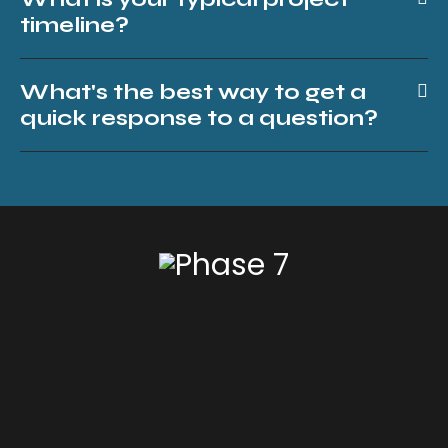
timeline?
What's the best way to get a
quick response to a question?