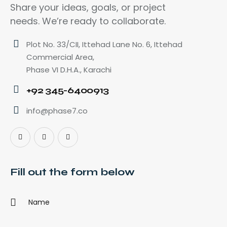
Share your ideas, goals, or project
needs. We’re ready to collaborate.
Plot No. 33/CII, Ittehad Lane No. 6, Ittehad
Commercial Area,
Phase VI D.H.A., Karachi
+92 345-6400913
info@phase7.co
Fill out the form below