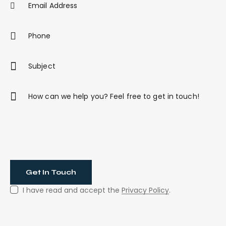
I have read and accept the
Privacy Policy
.