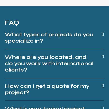
FAQ
What types of projects do you
specialize in?
Where are you located, and
do you work with international
clients?
How can I get a quote for my
project?
What is your typical project