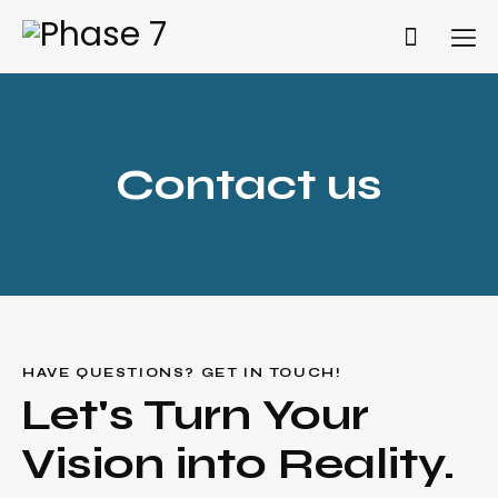
Contact us
Get A Quote
HAVE QUESTIONS? GET IN TOUCH!
Let's Turn Your
Vision into Reality.