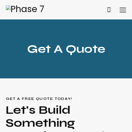
Get A Quote
Get A Quote
GET A FREE QUOTE TODAY!
Let's Build
Something