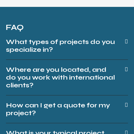
FAQ
What types of projects do you
specialize in?
Where are you located, and
do you work with international
clients?
How can I get a quote for my
project?
What is your typical project