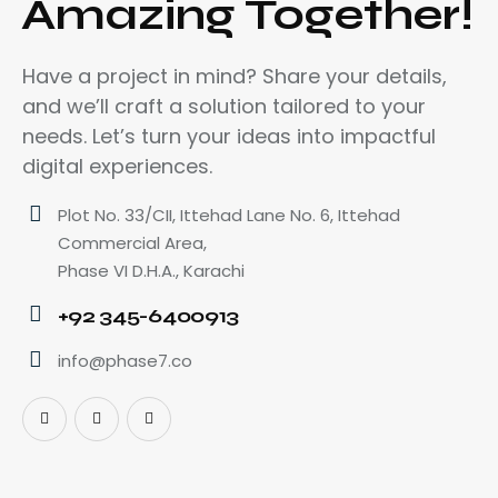
Amazing Together!
Have a project in mind? Share your details,
and we’ll craft a solution tailored to your
needs. Let’s turn your ideas into impactful
digital experiences.
Plot No. 33/CII, Ittehad Lane No. 6, Ittehad
Commercial Area,
Phase VI D.H.A., Karachi
+92 345-6400913
info@phase7.co