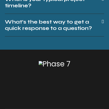
timeline?
What's the best way to get a
quick response to a question?