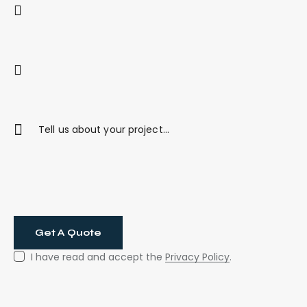
I have read and accept the
Privacy Policy
.