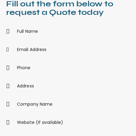
Fill out the form below to
request a Quote today